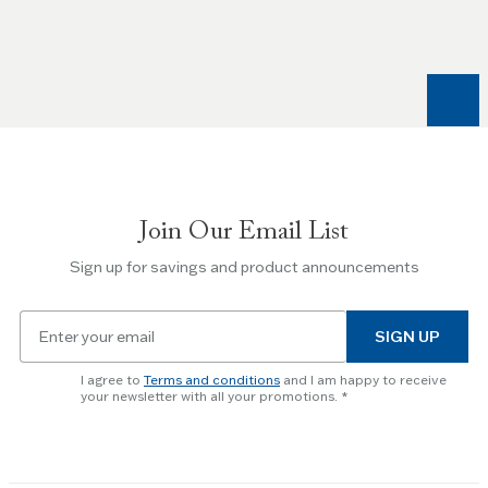
Left
and
Right
arrow
keys
to
navigate
between
slides.
Join Our Email List
Use
the
Sign up for savings and product announcements
Escape
key
Email
to
SIGN UP
for
skip
newsletter
slider.
I agree to
Terms and conditions
and I am happy to receive
subscription
your newsletter with all your promotions.