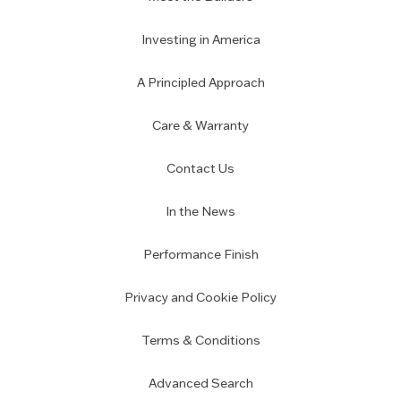
Investing in America
A Principled Approach
Care & Warranty
Contact Us
In the News
Performance Finish
Privacy and Cookie Policy
Terms & Conditions
Advanced Search