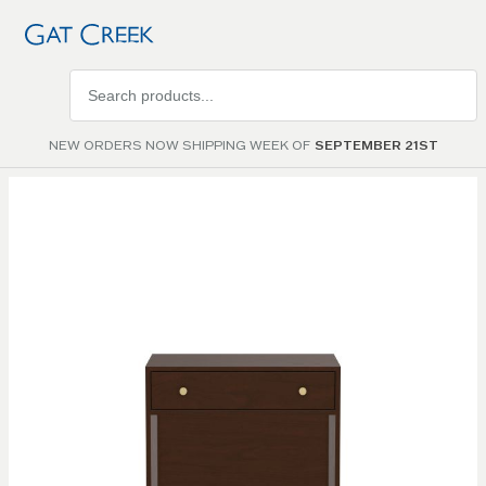
Search
products
NEW ORDERS NOW SHIPPING WEEK OF
SEPTEMBER 21ST
Skip to
the
end of
the
images
gallery