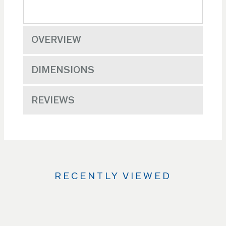
OVERVIEW
DIMENSIONS
REVIEWS
RECENTLY VIEWED
Use
the