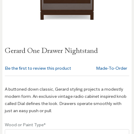
Skip to
Gerard One Drawer Nightstand
the
beginning
of the
Be the first to review this product
Made-To-Order
images
gallery
A buttoned down classic, Gerard styling projects a modestly
modern form. An exclusive vintage radio cabinet inspired knob
called Dial defines the look. Drawers operate smoothly with
just an easy push or pull.
Wood or Paint Type