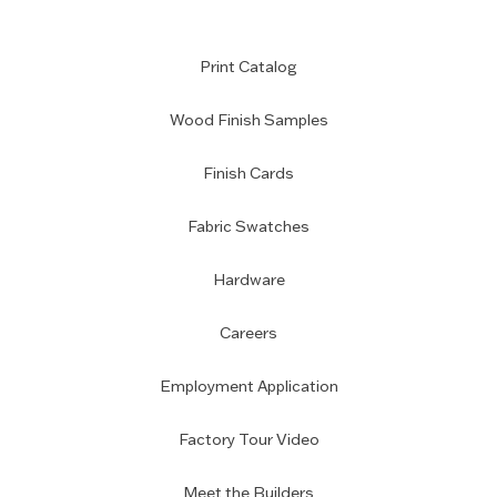
Print Catalog
Wood Finish Samples
Finish Cards
Fabric Swatches
Hardware
Careers
Employment Application
Factory Tour Video
Meet the Builders