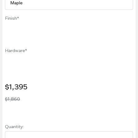
Finish
Hardware
$1,395
$1,860
Quantity: