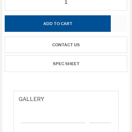
ADD TO CART
CONTACT US
SPEC SHEET
GALLERY