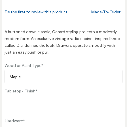
beginning
of the
Be the first to review this product
Made-To-Order
images
gallery
A buttoned down classic, Gerard styling projects a modestly
modern form. An exclusive vintage radio cabinet inspired knob
called Dial defines the look. Drawers operate smoothly with
just an easy push or pull.
Wood or Paint Type
Tabletop - Finish
Hardware