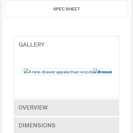
SPEC SHEET
GALLERY
OVERVIEW
DIMENSIONS