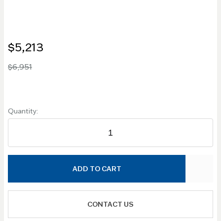
$5,213
$6,951
Quantity:
ADD TO CART
CONTACT US