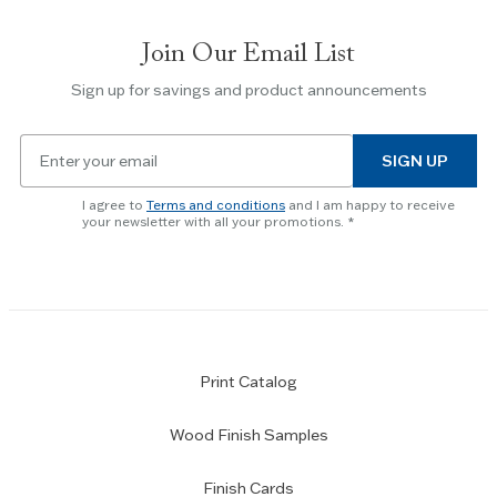
between
slides.
Join Our Email List
Use
the
Sign up for savings and product announcements
Escape
key
Email
to
SIGN UP
for
skip
newsletter
slider.
I agree to
Terms and conditions
and I am happy to receive
subscription
your newsletter with all your promotions.
Print Catalog
Wood Finish Samples
Finish Cards