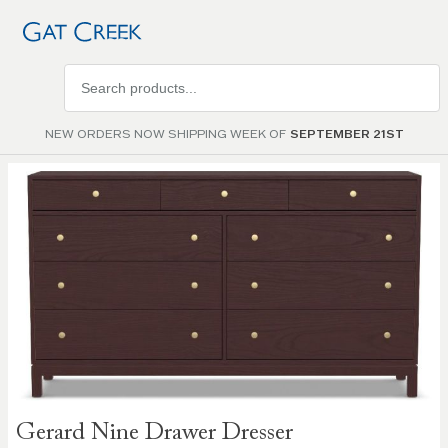
Search
products
NEW ORDERS NOW SHIPPING WEEK OF
SEPTEMBER 21ST
Skip to
the
end of
the
images
gallery
Skip to
Gerard Nine Drawer Dresser
the