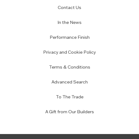
Contact Us
In the News
Performance Finish
Privacy and Cookie Policy
Terms & Conditions
Advanced Search
To The Trade
A Gift from Our Builders