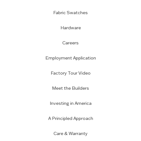
Fabric Swatches
Hardware
Careers
Employment Application
Factory Tour Video
Meet the Builders
Investing in America
A Principled Approach
Care & Warranty