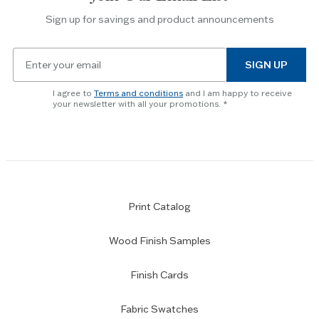
the
Sign up for savings and product announcements
Escape
key
Email
to
SIGN UP
for
skip
newsletter
slider.
I agree to
Terms and conditions
and I am happy to receive
subscription
your newsletter with all your promotions.
Print Catalog
Wood Finish Samples
Finish Cards
Fabric Swatches