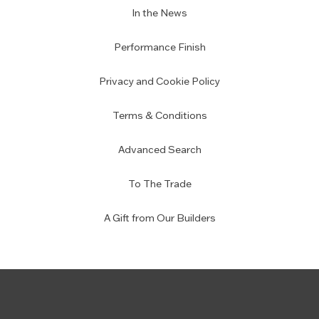
In the News
Performance Finish
Privacy and Cookie Policy
Terms & Conditions
Advanced Search
To The Trade
A Gift from Our Builders