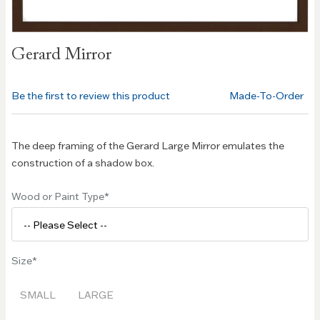
Skip to
Gerard Mirror
the
beginning
of the
Be the first to review this product
Made-To-Order
images
gallery
The deep framing of the Gerard Large Mirror emulates the
construction of a shadow box.
Wood or Paint Type
Size
SMALL
LARGE