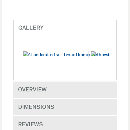
GALLERY
OVERVIEW
DIMENSIONS
REVIEWS