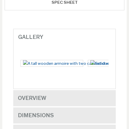
SPEC SHEET
GALLERY
OVERVIEW
DIMENSIONS