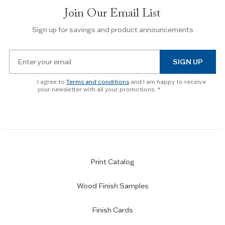
slides.
Join Our Email List
Use
the
Sign up for savings and product announcements
Escape
key
Email
to
SIGN UP
for
skip
newsletter
slider.
I agree to
Terms and conditions
and I am happy to receive
subscription
your newsletter with all your promotions.
Print Catalog
Wood Finish Samples
Finish Cards