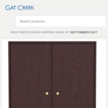
Search
products
NEW ORDERS NOW SHIPPING WEEK OF
SEPTEMBER 21ST
Skip to
the
end of
the
images
gallery