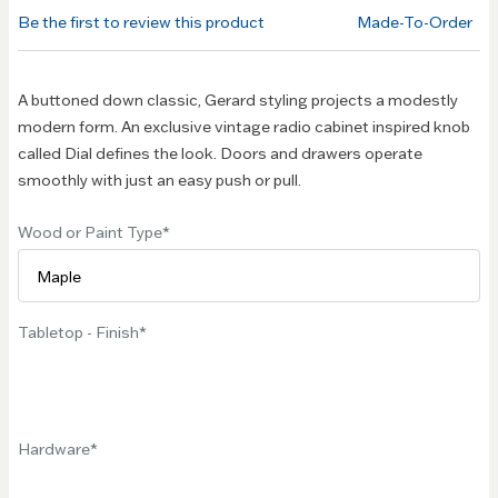
of the
Be the first to review this product
Made-To-Order
images
gallery
A buttoned down classic, Gerard styling projects a modestly
modern form. An exclusive vintage radio cabinet inspired knob
called Dial defines the look. Doors and drawers operate
smoothly with just an easy push or pull.
Wood or Paint Type
Tabletop - Finish
Hardware