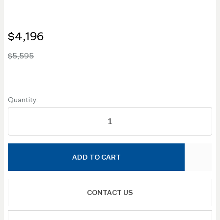
$4,196
$5,595
Quantity:
ADD TO CART
CONTACT US