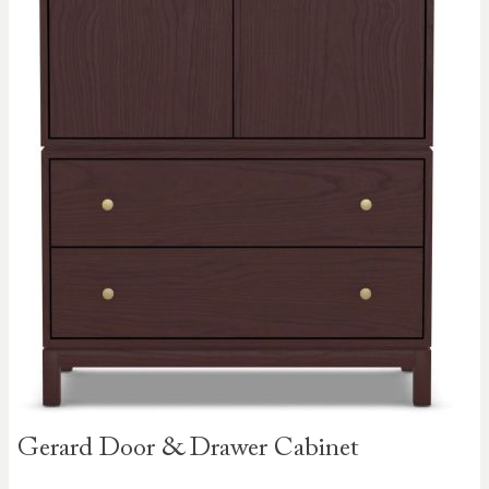
Skip to
Gerard Door & Drawer Cabinet
the
beginning