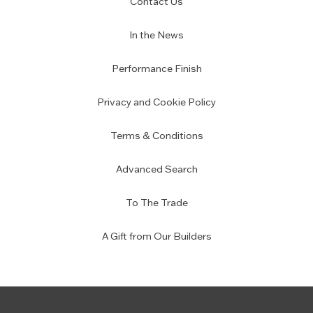
Contact Us
In the News
Performance Finish
Privacy and Cookie Policy
Terms & Conditions
Advanced Search
To The Trade
A Gift from Our Builders