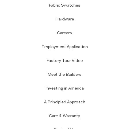
Fabric Swatches
Hardware
Careers
Employment Application
Factory Tour Video
Meet the Builders
Investing in America
A Principled Approach
Care & Warranty