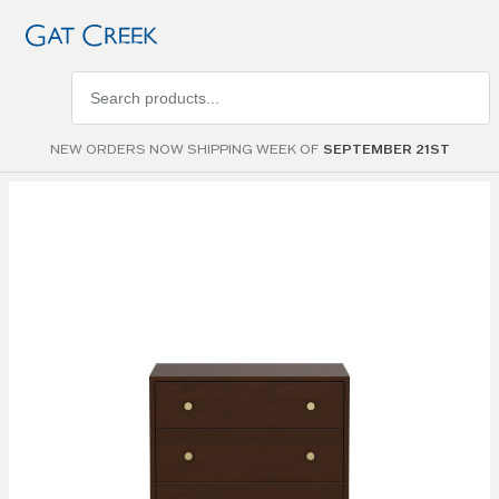
Search
products
NEW ORDERS NOW SHIPPING WEEK OF
SEPTEMBER 21ST
Skip to
the
end of
the
images
gallery