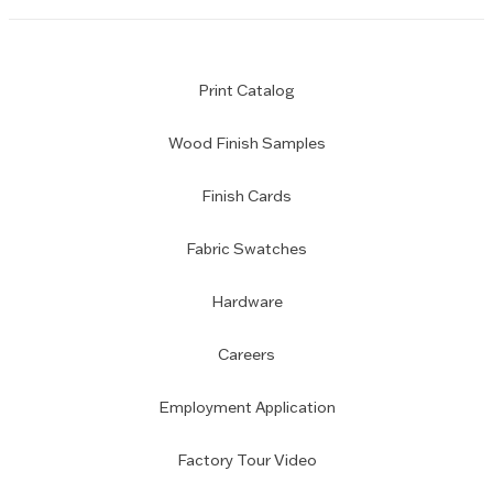
Print Catalog
Wood Finish Samples
Finish Cards
Fabric Swatches
Hardware
Careers
Employment Application
Factory Tour Video