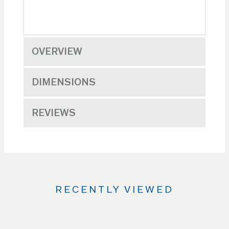
OVERVIEW
DIMENSIONS
REVIEWS
RECENTLY VIEWED
Use