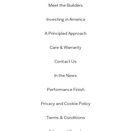
Meet the Builders
Investing in America
A Principled Approach
Care & Warranty
Contact Us
In the News
Performance Finish
Privacy and Cookie Policy
Terms & Conditions