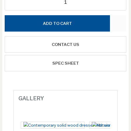
ADD TO CART
CONTACT US
SPEC SHEET
GALLERY