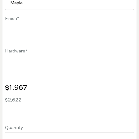
Finish
Hardware
$1,967
$2,622
Quantity: