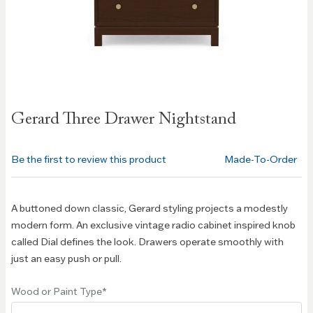
Skip to
Gerard Three Drawer Nightstand
the
beginning
of the
Be the first to review this product
Made-To-Order
images
gallery
A buttoned down classic, Gerard styling projects a modestly
modern form. An exclusive vintage radio cabinet inspired knob
called Dial defines the look. Drawers operate smoothly with
just an easy push or pull.
Wood or Paint Type