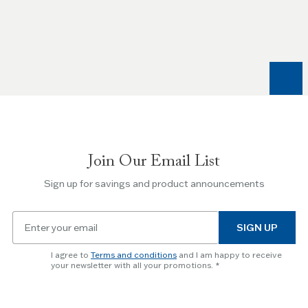
the
Left
and
Right
arrow
keys
to
navigate
between
slides.
Join Our Email List
Use
the
Sign up for savings and product announcements
Escape
key
Email
to
SIGN UP
for
skip
newsletter
slider.
I agree to
Terms and conditions
and I am happy to receive
subscription
your newsletter with all your promotions.