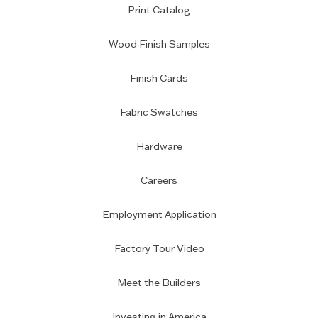
Print Catalog
Wood Finish Samples
Finish Cards
Fabric Swatches
Hardware
Careers
Employment Application
Factory Tour Video
Meet the Builders
Investing in America