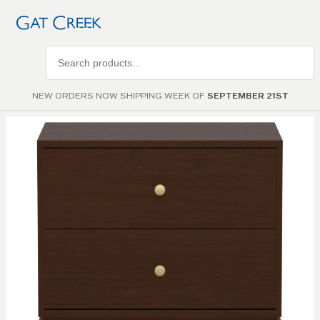
Search
products
NEW ORDERS NOW SHIPPING WEEK OF
SEPTEMBER 21ST
Skip to
the
end of
the
images
gallery