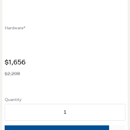
Hardware
$1,656
$2,208
Quantity: