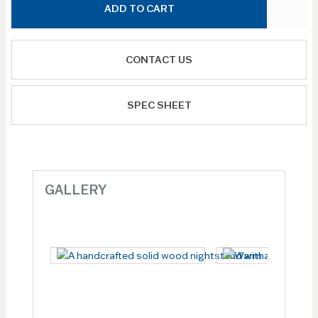
ADD TO CART
CONTACT US
SPEC SHEET
GALLERY