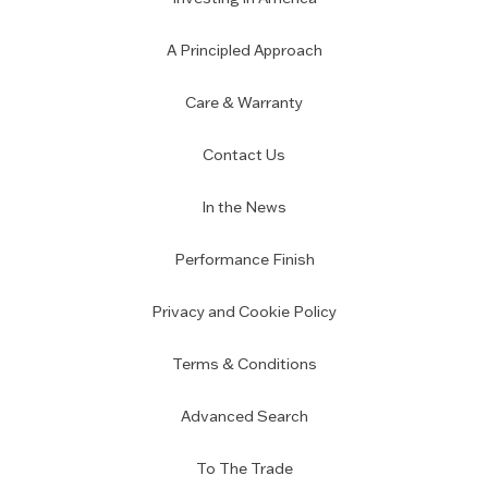
A Principled Approach
Care & Warranty
Contact Us
In the News
Performance Finish
Privacy and Cookie Policy
Terms & Conditions
Advanced Search
To The Trade