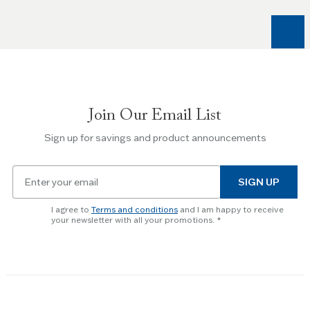
Right
arrow
keys
to
navigate
between
slides.
Join Our Email List
Use
the
Sign up for savings and product announcements
Escape
key
Email
to
SIGN UP
for
skip
newsletter
slider.
I agree to
Terms and conditions
and I am happy to receive
subscription
your newsletter with all your promotions.