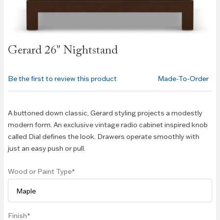
Skip to
Gerard 26" Nightstand
the
beginning
of the
Be the first to review this product
Made-To-Order
images
gallery
A buttoned down classic, Gerard styling projects a modestly
modern form. An exclusive vintage radio cabinet inspired knob
called Dial defines the look. Drawers operate smoothly with
just an easy push or pull.
Wood or Paint Type
Finish