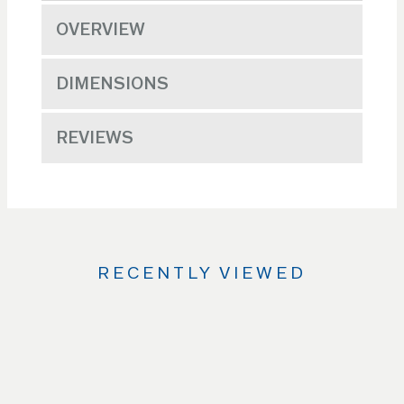
OVERVIEW
DIMENSIONS
REVIEWS
RECENTLY VIEWED
Use
the
Left
and