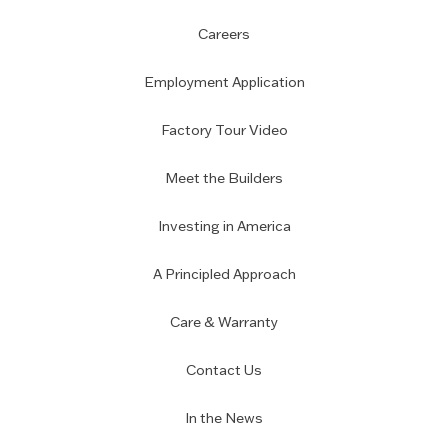
Careers
Employment Application
Factory Tour Video
Meet the Builders
Investing in America
A Principled Approach
Care & Warranty
Contact Us
In the News