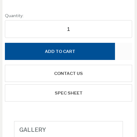
Quantity:
ADD TO CART
CONTACT US
SPEC SHEET
GALLERY