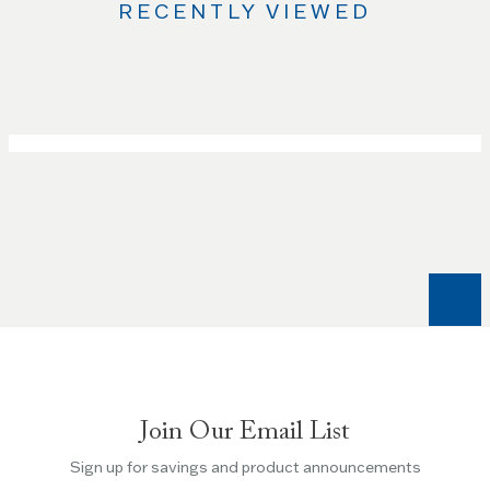
RECENTLY VIEWED
Use
the
Left
and
Right
arrow
keys
to
navigate
between
slides.
Use
the
Escape
key
Join Our Email List
to
Sign up for savings and product announcements
skip