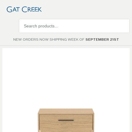
Search
products
NEW ORDERS NOW SHIPPING WEEK OF
SEPTEMBER 21ST
Skip to
the
end of
the
images
gallery