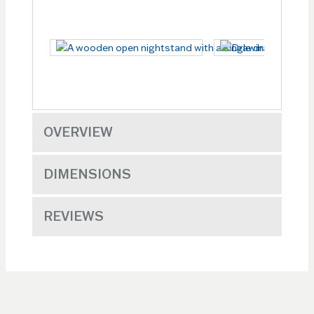
OVERVIEW
DIMENSIONS
REVIEWS