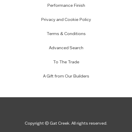
Performance Finish
Privacy and Cookie Policy
Terms & Conditions
Advanced Search
To The Trade
A Gift from Our Builders
Copyright © Gat Creek. All rights reserved.