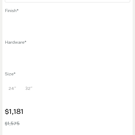
Finish
Hardware
Size
24''
32''
$1,181
$1,575