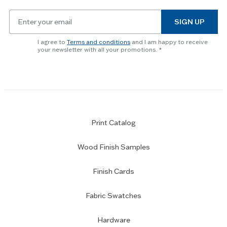
slider.
Email
SIGN UP
for
newsletter
I agree to
Terms and conditions
and I am happy to receive
subscription
your newsletter with all your promotions.
Print Catalog
Wood Finish Samples
Finish Cards
Fabric Swatches
Hardware