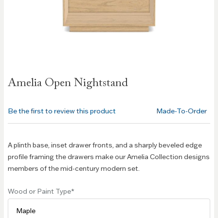
Skip to
Amelia Open Nightstand
the
beginning
of the
Be the first to review this product
Made-To-Order
images
gallery
A plinth base, inset drawer fronts, and a sharply beveled edge
profile framing the drawers make our Amelia Collection designs
members of the mid-century modern set.
Wood or Paint Type