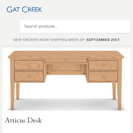
Search
products
NEW ORDERS NOW SHIPPING WEEK OF
SEPTEMBER 21ST
Skip to
the
end of
the
images
gallery
Skip to
Atticus Desk
the
beginning