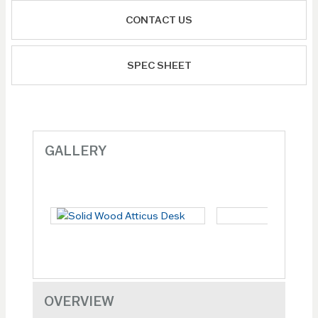
CONTACT US
SPEC SHEET
GALLERY
OVERVIEW