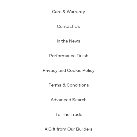
Care & Warranty
Contact Us
In the News
Performance Finish
Privacy and Cookie Policy
Terms & Conditions
Advanced Search
To The Trade
A Gift from Our Builders