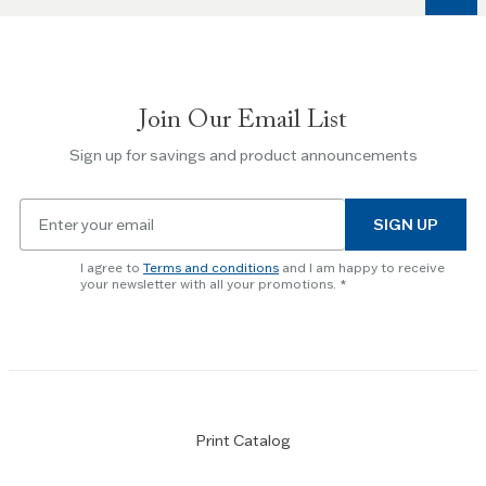
keys
to
navigate
between
slides.
Join Our Email List
Use
the
Sign up for savings and product announcements
Escape
key
Email
to
SIGN UP
for
skip
newsletter
slider.
I agree to
Terms and conditions
and I am happy to receive
subscription
your newsletter with all your promotions.
Print Catalog