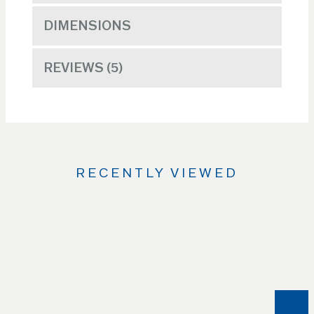
DIMENSIONS
REVIEWS
5
RECENTLY VIEWED
Use
the
Left
and
Right
arrow