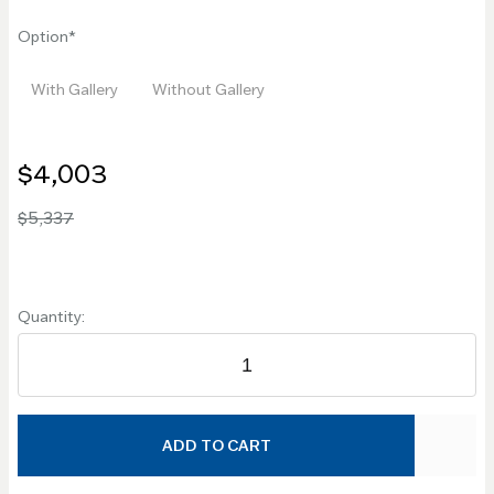
Option
With Gallery
Without Gallery
$4,003
$5,337
Quantity:
ADD TO CART