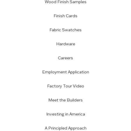
Wood Finish Samples
Finish Cards
Fabric Swatches
Hardware
Careers
Employment Application
Factory Tour Video
Meet the Builders
Investing in America
A Principled Approach