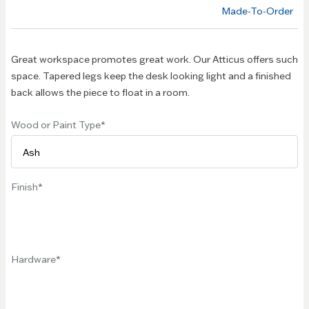
of the
Made-To-Order
images
gallery
Great workspace promotes great work. Our Atticus offers such
space. Tapered legs keep the desk looking light and a finished
back allows the piece to float in a room.
Wood or Paint Type
Finish
Hardware