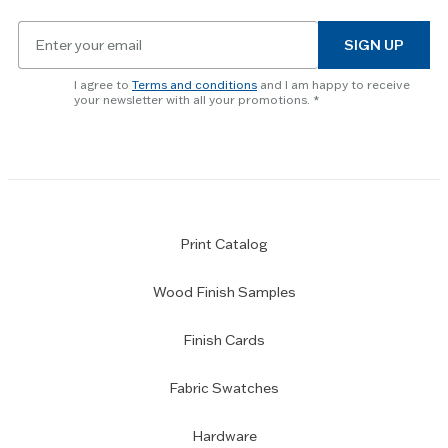
key
Email
to
SIGN UP
for
skip
newsletter
slider.
I agree to
Terms and conditions
and I am happy to receive
subscription
your newsletter with all your promotions.
Print Catalog
Wood Finish Samples
Finish Cards
Fabric Swatches
Hardware