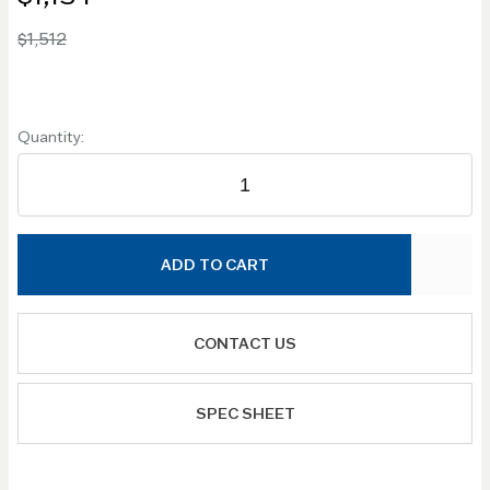
$1,512
Quantity:
ADD TO CART
CONTACT US
SPEC SHEET