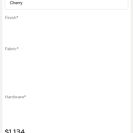
Finish
Fabric
Hardware
$1,134