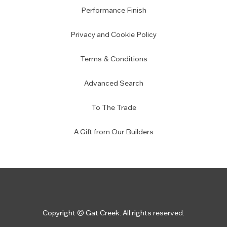
Performance Finish
Privacy and Cookie Policy
Terms & Conditions
Advanced Search
To The Trade
A Gift from Our Builders
Copyright © Gat Creek. All rights reserved.