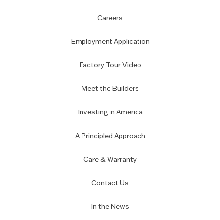
Careers
Employment Application
Factory Tour Video
Meet the Builders
Investing in America
A Principled Approach
Care & Warranty
Contact Us
In the News