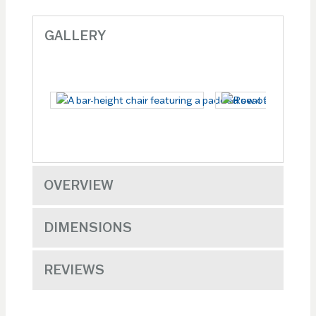
GALLERY
OVERVIEW
DIMENSIONS
REVIEWS