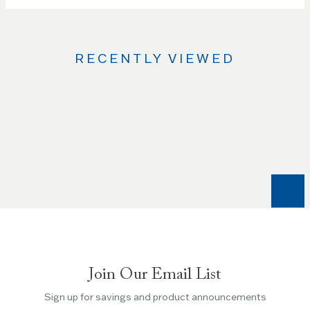
RECENTLY VIEWED
Use
the
Left
and
Right
arrow
keys
to
navigate
between
slides.
Join Our Email List
Use
the
Sign up for savings and product announcements
Escape