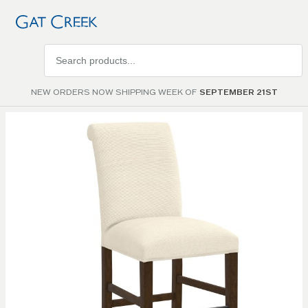
Search
products
NEW ORDERS NOW SHIPPING WEEK OF
SEPTEMBER 21ST
Skip to
the
end of
the
images
gallery