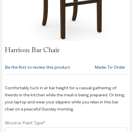
Skip to
Harrison Bar Chair
the
beginning
of the
Be the first to review this product
Made-To-Order
images
gallery
Comfortably tuck in at bar height for a casual gathering of
friends in the kitchen while the meal is being prepared. Or bring
your laptop and wear your slippers while you relax in this bar
chair on a peaceful Sunday morning.
Wood or Paint Type